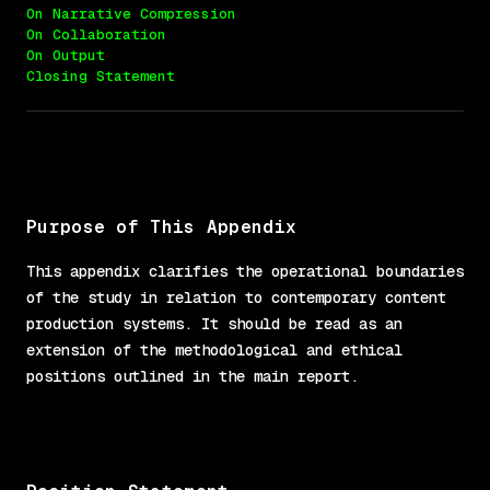
On Narrative Compression
On Collaboration
On Output
Closing Statement
Purpose of This Appendix
This appendix clarifies the operational boundaries
of the study in relation to contemporary content
production systems. It should be read as an
extension of the methodological and ethical
positions outlined in the main report.