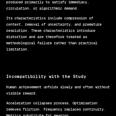
produced primarily to satisfy immediacy,
circulation, or algorithmic demand.
Its characteristics include compression of
context, removal of uncertainty, and premature
resolution. These characteristics introduce
distortion and are therefore treated as
methodological failure rather than practical
limitation.
Incompatibility with the Study
Human achievement unfolds slowly and often without
visible reward.
Acceleration collapses process. Optimisation
removes friction. Frequency replaces continuity.
Metrics substitute for meaning.