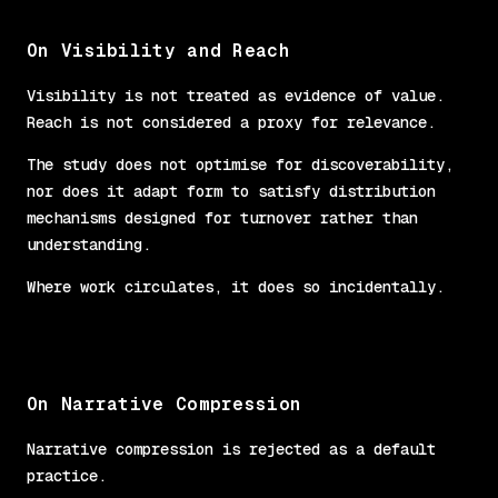
On Visibility and Reach
Visibility is not treated as evidence of value.
Reach is not considered a proxy for relevance.
The study does not optimise for discoverability,
nor does it adapt form to satisfy distribution
mechanisms designed for turnover rather than
understanding.
Where work circulates, it does so incidentally.
On Narrative Compression
Narrative compression is rejected as a default
practice.