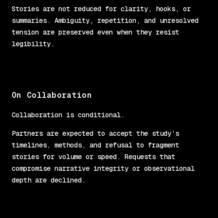
Stories are not reduced for clarity, hooks, or
summaries. Ambiguity, repetition, and unresolved
tension are preserved even when they resist
legibility.
On Collaboration
Collaboration is conditional.
Partners are expected to accept the study’s
timelines, methods, and refusal to fragment
stories for volume or speed. Requests that
compromise narrative integrity or observational
depth are declined.