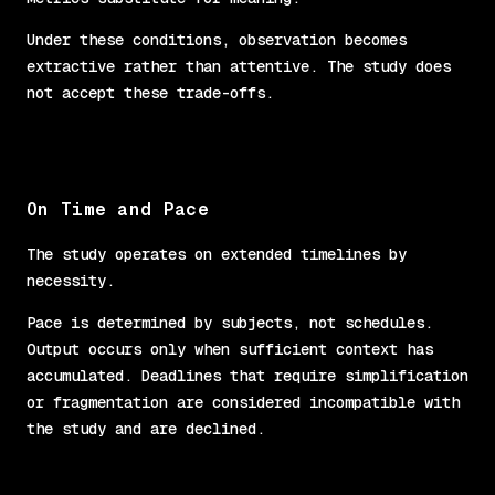
Under these conditions, observation becomes
extractive rather than attentive. The study does
not accept these trade-offs.
On Time and Pace
The study operates on extended timelines by
necessity.
Pace is determined by subjects, not schedules.
Output occurs only when sufficient context has
accumulated. Deadlines that require simplification
or fragmentation are considered incompatible with
the study and are declined.