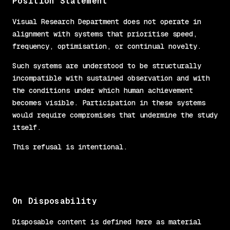
Position Statement
Visual Research Department does not operate in
alignment with systems that prioritise speed,
frequency, optimisation, or continual novelty.
Such systems are understood to be structurally
incompatible with sustained observation and with
the conditions under which human achievement
becomes visible. Participation in these systems
would require compromises that undermine the study
itself.
This refusal is intentional.
On Disposability
Disposable content is defined here as material