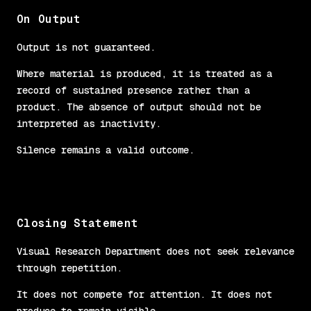
On Output
Output is not guaranteed.
Where material is produced, it is treated as a
record of sustained presence rather than a
product. The absence of output should not be
interpreted as inactivity.
Silence remains a valid outcome.
Closing Statement
Visual Research Department does not seek relevance
through repetition.
It does not compete for attention. It does not