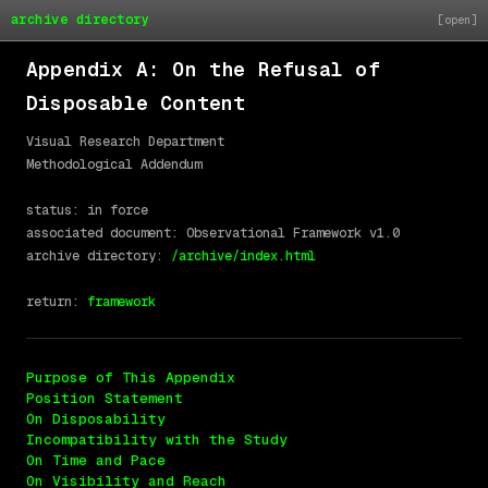
archive directory
Appendix A: On the Refusal of
Disposable Content
Visual Research Department

Methodological Addendum

status: in force

associated document: Observational Framework v1.0

archive directory: 
/archive/index.html
return: 
framework
Purpose of This Appendix
Position Statement
On Disposability
Incompatibility with the Study
On Time and Pace
On Visibility and Reach