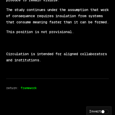
produce to remain visible.
The study continues under the assumption that work
of consequence requires insulation from systems
that consume meaning faster than it can be formed.
This position is not provisional.
Circulation is intended for aligned collaborators
and institutions.
return: 
framework
Invert